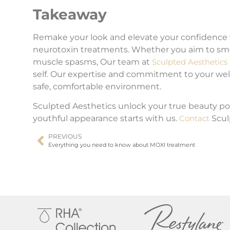
Takeaway
Remake your look and elevate your confidence
neurotoxin treatments. Whether you aim to smoot
muscle spasms, Our team at
Sculpted Aesthetics
self. Our expertise and commitment to your well-
safe, comfortable environment.
Sculpted Aesthetics unlock your true beauty po
youthful appearance starts with us.
Contact
Scul
PREVIOUS
Everything you need to know about MOXI treatment