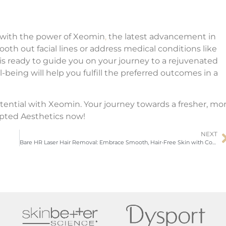
 with the power of Xeomin
,
the latest advancement in
h out facial lines or address medical conditions like
is ready to guide you on your journey to a rejuvenated
being will help you fulfill the preferred outcomes in a
tential with Xeomin. Your journey towards a fresher, mo
pted Aesthetics now!
NEXT
Bare HR Laser Hair Removal: Embrace Smooth, Hair-Free Skin with Confidence