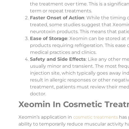
the treatment over time. This is a significa
term or repeat treatments.
Faster Onset of Action
: While the timing 
treated, some studies suggest that Xeomin
neurotoxin products. This means that patie
Ease of Storage
: Xeomin can be stored at
products requiring refrigeration. This eas
medical practices and clinics.
Safety and Side Effects
: Like any other m
usually minor and transient. The most freque
injection site, which typically goes away ind
result in allergic responses or other nega
treatment, patients must review their med
doctor.
Xeomin In Cosmetic Trea
Xeomin’s application in
cosmetic treatments
has 
ability to temporarily reduce muscular activity h