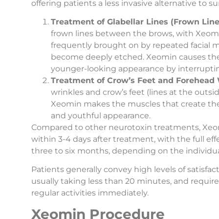
offering patients a less invasive alternative to s
Treatment of Glabellar Lines (Frown Line
frown lines between the brows, with Xeomi
frequently brought on by repeated facial
become deeply etched. Xeomin causes these
younger-looking appearance by interruptin
Treatment of Crow’s Feet and Forehead 
wrinkles and crow’s feet (lines at the outsid
Xeomin makes the muscles that create these
and youthful appearance.
Compared to other neurotoxin treatments, Xeomin 
within 3-4 days after treatment, with the full e
three to six months, depending on the individua
Patients generally convey high levels of satisfa
usually taking less than 20 minutes, and require
regular activities immediately.
Xeomin Procedure