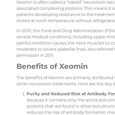
Xeomin is often called a “naked” neurotoxin bec
associated complexing proteins. This means it is
patients developing resistance to the treatment
stored at room temperature without refrigerati
In 2010, the Food and Drug Administration (FDA
several medical conditions, including upper limb
painful condition causes the neck muscles to co
moderate to severe glabellar lines, also referre
permission in 2011.
Benefits of Xeomin
The benefits of Xeomin are primarily attributed
other neurotoxin treatments. Here are the key 
Purity and Reduced Risk of Antibody Fo
because it contains only the active botuli
proteins that are found in other botulinum
reduces the risk of antibody formation, mea