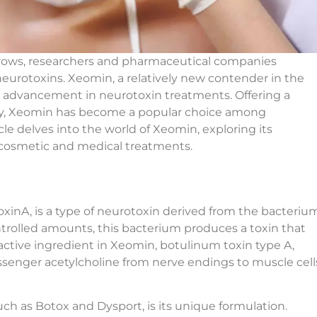
rows, researchers and pharmaceutical companies
neurotoxins. Xeomin, a relatively new contender in the
st advancement in neurotoxin treatments. Offering a
fety, Xeomin has become a popular choice among
icle delves into the world of Xeomin, exploring its
h cosmetic and medical treatments.
xinA, is a type of neurotoxin derived from the bacteriu
trolled amounts, this bacterium produces a toxin that
active ingredient in Xeomin, botulinum toxin type A,
senger acetylcholine from nerve endings to muscle cell
ch as Botox and Dysport, is its unique formulation.