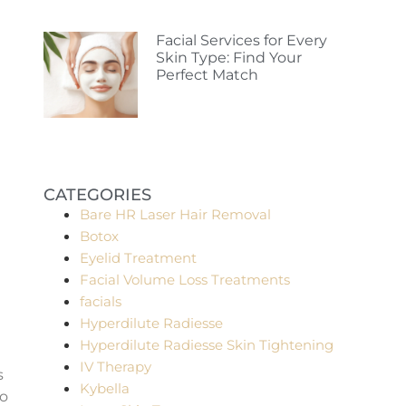
Facial Services for Every
Skin Type: Find Your
Perfect Match
CATEGORIES
Bare HR Laser Hair Removal
Botox
Eyelid Treatment
Facial Volume Loss Treatments
facials
Hyperdilute Radiesse
Hyperdilute Radiesse Skin Tightening
IV Therapy
s
Kybella
to