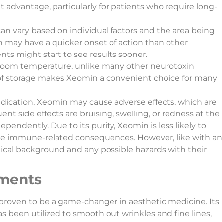
nt advantage, particularly for patients who require long-
can vary based on individual factors and the area being
 may have a quicker onset of action than other
nts might start to see results sooner.
 room temperature, unlike many other neurotoxin
e of storage makes Xeomin a convenient choice for many
edication, Xeomin may cause adverse effects, which are
nt side effects are bruising, swelling, or redness at the
ependently. Due to its purity, Xeomin is less likely to
tive immune-related consequences. However, like with a
ical background and any possible hazards with their
tments
proven to be a game-changer in aesthetic medicine. Its
as been utilized to smooth out wrinkles and fine lines,