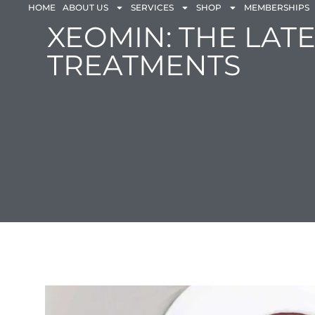
HOME
ABOUT US
SERVICES
SHOP
MEMBERSHIPS
XEOMIN: THE LAT
TREATMENTS