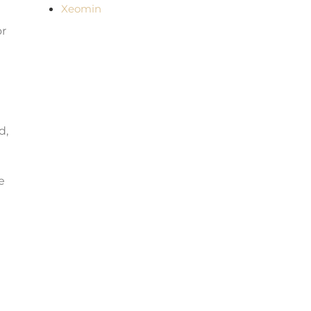
Xeomin
or
d,
e