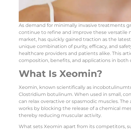
As demand for minimally invasive treatments g
continue to refine and improve these versatile 
market, has quickly gained traction as the late
unique combination of purity, efficacy, and sa
healthcare providers and patients alike. This art
composition, benefits, and applications in bot
What Is Xeomin?
Xeomin, known scientifically as incobotulinumto
Clostridium botulinum. When used in small, con
can relax overactive or spasmodic muscles. The 
works by blocking the release of a chemical mes
thereby reducing muscular activity.
What sets Xeomin apart from its competitors, su