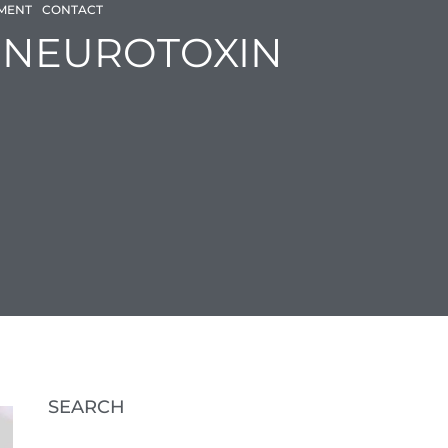
SMENT
CONTACT
BOOK AN APPOINTMENT
N NEUROTOXIN
SEARCH