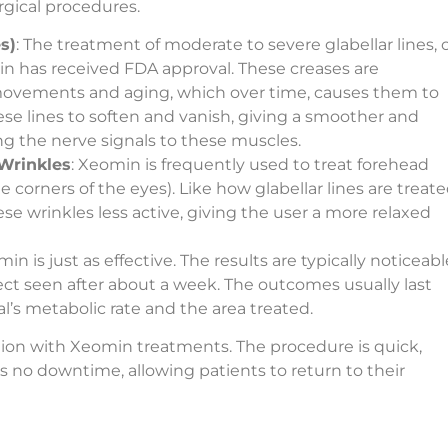
urgical procedures.
s)
: The treatment of moderate to severe glabellar lines, 
n has received FDA approval. These creases are
 movements and aging, which over time, causes them to
 lines to soften and vanish, giving a smoother and
g the nerve signals to these muscles.
Wrinkles
: Xeomin is frequently used to treat forehead
e corners of the eyes). Like how glabellar lines are treate
 wrinkles less active, giving the user a more relaxed
is just as effective. The results are typically noticeabl
ffect seen after about a week. The outcomes usually last
l’s metabolic rate and the area treated.
ction with Xeomin treatments. The procedure is quick,
s no downtime, allowing patients to return to their