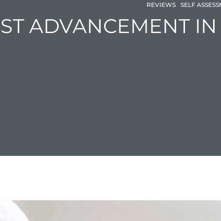
REVIEWS
SELF ASSES
EST ADVANCEMENT I