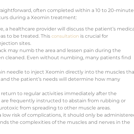
raightforward, often completed within a 10 to 20-minute
 occurs during a Xeomin treatment:
e, a healthcare provider will discuss the patient’s medica
eas to be treated. This
consultation
is crucial for
ection sites.
 pack may numb the area and lessen pain during the
een cleaned. Even without numbing, many patients find
hin needle to inject Xeomin directly into the muscles tha
a and the patient’s needs will determine how many
 return to regular activities immediately after the
 are frequently instructed to abstain from rubbing or
urotoxic from spreading to other muscle areas.
low risk of complications, it should only be administere
ands the complexities of the muscles and nerves in the