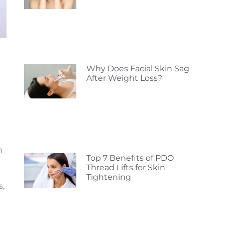
Why Does Facial Skin Sag
After Weight Loss?
m
Top 7 Benefits of PDO
Thread Lifts for Skin
Tightening
s,