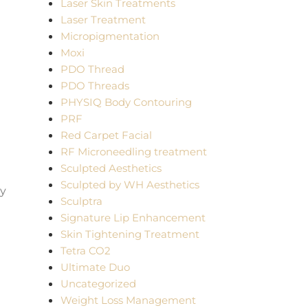
Laser Skin Treatments
Laser Treatment
Micropigmentation
Moxi
PDO Thread
PDO Threads
PHYSIQ Body Contouring
PRF
Red Carpet Facial
RF Microneedling treatment
Sculpted Aesthetics
Sculpted by WH Aesthetics
ny
Sculptra
Signature Lip Enhancement
Skin Tightening Treatment
Tetra CO2
Ultimate Duo
Uncategorized
Weight Loss Management