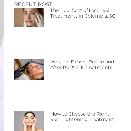
RECENT POST
The Real Cost of Laser Skin
Treatments in Columbia, SC
What to Expect Before and
After PRP/PRF Treatments
How to Choose the Right
Skin Tightening Treatment