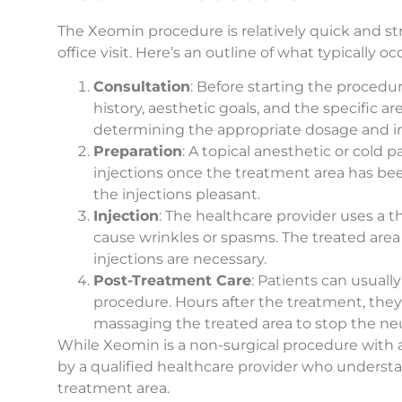
The Xeomin procedure is relatively quick and st
office visit. Here’s an outline of what typically
Consultation
: Before starting the procedur
history, aesthetic goals, and the specific ar
determining the appropriate dosage and inj
Preparation
: A topical anesthetic or cold
injections once the treatment area has b
the injections pleasant.
Injection
: The healthcare provider uses a t
cause wrinkles or spasms. The treated are
injections are necessary.
Post-Treatment Care
: Patients can usually
procedure. Hours after the treatment, they
massaging the treated area to stop the ne
While Xeomin is a non-surgical procedure with a 
by a qualified healthcare provider who underst
treatment area.