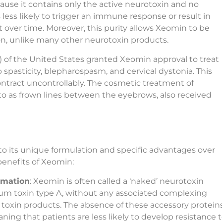
ause it contains only the active neurotoxin and no
 less likely to trigger an immune response or result in
 over time. Moreover, this purity allows Xeomin to be
on, unlike many other neurotoxin products.
) of the United States granted Xeomin approval to treat
 spasticity, blepharospasm, and cervical dystonia. This
ntract uncontrollably. The cosmetic treatment of
d to as frown lines between the eyebrows, also received
 to its unique formulation and specific advantages over
benefits of Xeomin:
rmation
: Xeomin is often called a ‘naked’ neurotoxin
num toxin type A, without any associated complexing
 toxin products. The absence of these accessory protein
ning that patients are less likely to develop resistance 