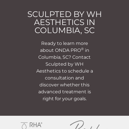
SCULPTED BY WH
AESTHETICS IN
COLUMBIA, SC
Ready to learn more
®
about ONDA PRO
in
Columbia, SC? Contact
Sculpted by WH
Aesthetics to schedule a
consultation and
discover whether this
advanced treatment is
right for your goals.