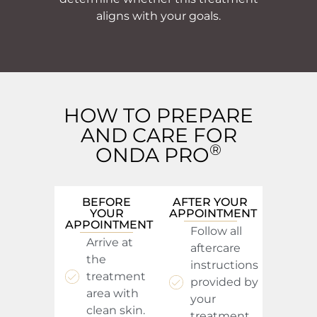
aligns with your goals.
HOW TO PREPARE
AND CARE FOR
®
ONDA PRO
BEFORE
AFTER YOUR
YOUR
APPOINTMENT
APPOINTMENT
Follow all
Arrive at
aftercare
the
instructions
treatment
provided by
area with
your
clean skin.
treatment