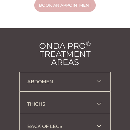
BOOK AN APPOINTMENT
®
ONDA PRO
TREATMENT
AREAS
ABDOMEN
THIGHS
BACK OF LEGS