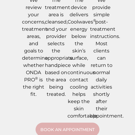
We
The
The
We
review
treatment
device
provide
your
area is
delivers
simple
®
concerns,
cleansed,
Coolwaves
post-
treatment
and your
energy
treatment
areas,
provider
below
instructions.
and
selects
the
Most
goals to
the
skin’s
clients
determine
appropriate
surface,
can
whether
handpiece
while
return to
ONDA
based on
continuous
normal
®
PRO
is
the area
contact
daily
the right
being
cooling
activities
fit.
treated.
helps
shortly
keep the
after
skin
their
comfortable.
appointment.
BOOK AN APPOINTMENT