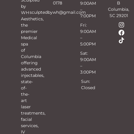
0178
B
9:00AM
by
Columbia,
–
sculptedbywh@gmail.com
WH
SC 29201
7:00PM
Aesthetics,
the
Fri:
premier
9:00AM
Medical
–
spa
5:00PM
of
Sat:
Columbia
9:00AM
offering
–
advanced
3:00PM
injectables,
Sun:
state-
Closed
of-
the-
art
laser
treatments,
facial
services,
IV