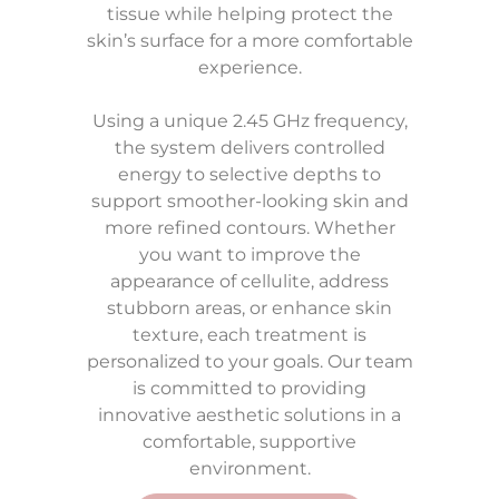
tissue while helping protect the
skin’s surface for a more comfortable
experience.
Using a unique 2.45 GHz frequency,
the system delivers controlled
energy to selective depths to
support smoother-looking skin and
more refined contours. Whether
you want to improve the
appearance of cellulite, address
stubborn areas, or enhance skin
texture, each treatment is
personalized to your goals. Our team
is committed to providing
innovative aesthetic solutions in a
comfortable, supportive
environment.