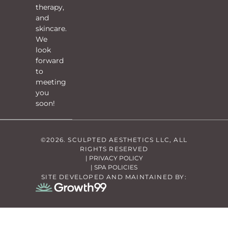
therapy,
and
skincare.
We
look
forward
to
meeting
you
soon!
©2026. SCULPTED AESTHETICS LLC, ALL
RIGHTS RESERVED
| PRIVACY POLICY
| SPA POLICIES
SITE DEVELOPED AND MAINTAINED BY: