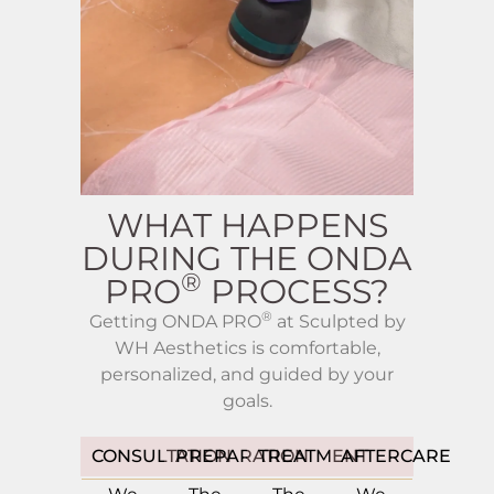
WHAT HAPPENS
DURING THE ONDA
®
PRO
PROCESS?
®
Getting ONDA PRO
at Sculpted by
WH Aesthetics is comfortable,
personalized, and guided by your
goals.
CONSULTATION
PREPARATION
TREATMENT
AFTERCARE