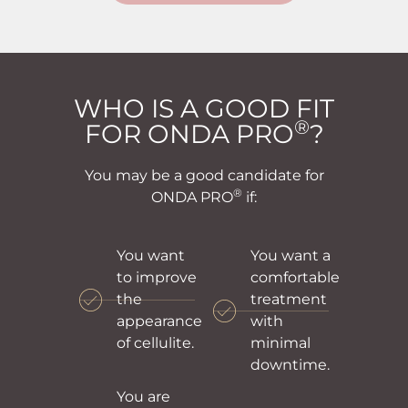
WHO IS A GOOD FIT
®
FOR ONDA PRO
?
You may be a good candidate for
®
ONDA PRO
if:
You want
You want a
to improve
comfortable
the
treatment
appearance
with
of cellulite.
minimal
downtime.
You are