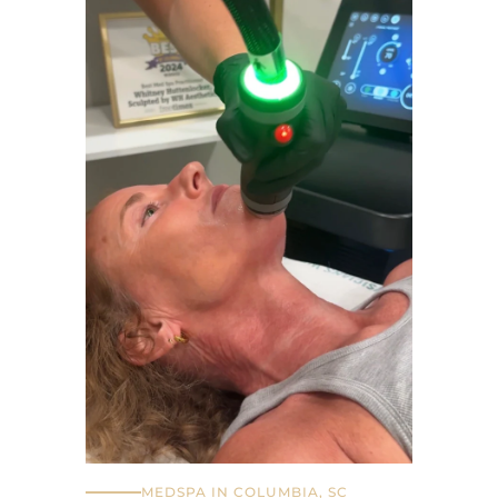
MEDSPA IN COLUMBIA, SC