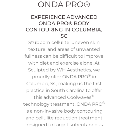
ONDA PRO®
EXPERIENCE ADVANCED
ONDA PRO® BODY
CONTOURING IN COLUMBIA,
SC
Stubborn cellulite, uneven skin
texture, and areas of unwanted
fullness can be difficult to improve
with diet and exercise alone. At
Sculpted by WH Aesthetics, we
®
proudly offer ONDA PRO
in
Columbia, SC, making us the first
practice in South Carolina to offer
®
this advanced Coolwaves
®
technology treatment. ONDA PRO
is a non-invasive body contouring
and cellulite reduction treatment
designed to target subcutaneous