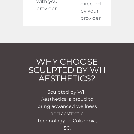
with your
directed
provider.
by your
provider.
WHY CHOOSE
SCULPTED BY WH
AESTHETICS?
Sculpted by WH
Aesthetics is proud to
bring advanced wellness
and aesthetic
technology to Columbia,
SC.