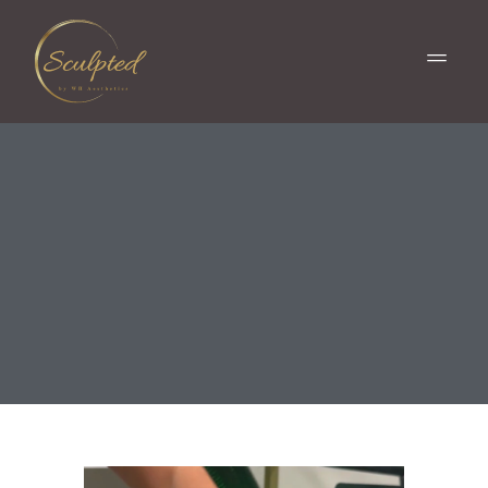
ONDA PRO® IN
COLUMBIA, SC