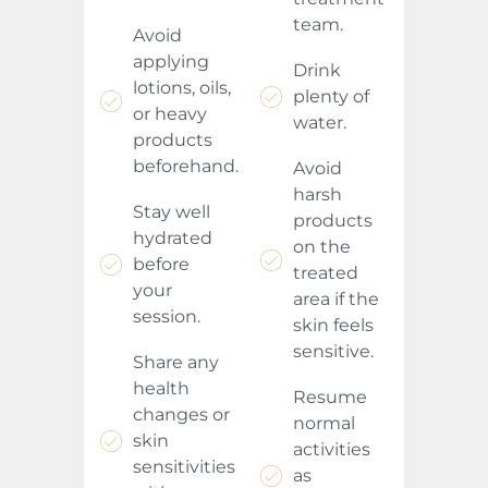
team.
Avoid
applying
Drink
lotions, oils,
plenty of
or heavy
water.
products
beforehand.
Avoid
harsh
Stay well
products
hydrated
on the
before
treated
your
area if the
session.
skin feels
sensitive.
Share any
health
Resume
changes or
normal
skin
activities
sensitivities
as