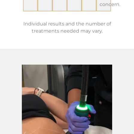
concern.
Individual results and the number of
treatments needed may vary.