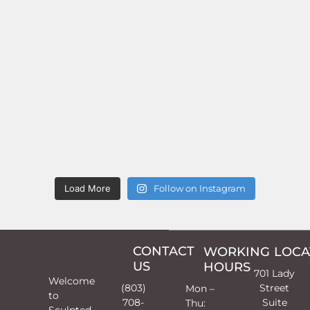
Load More
Follow on Instagram
CONTACT
WORKING
LOCA
US
HOURS
701 Lady
Welcome
(803)
Street
Mon –
to
708-
Suite
Thu:
Sculpted