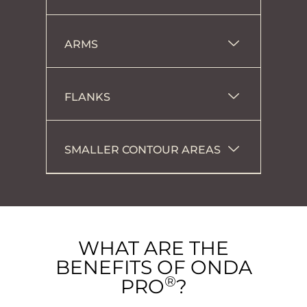
ARMS
FLANKS
SMALLER CONTOUR AREAS
WHAT ARE THE
BENEFITS OF ONDA
®
PRO
?