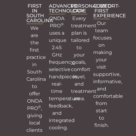
FIRST
ADVANCED
PERSONALIZED
COMFORT-
IN
TECHNOLOGY
CARE
FIRST
SOUTH
EXPERIENCE
ONDA
Every
CAROLINA
Our
®
PRO
treatment
We
team
uses a
plan is
are
focuses
unique
tailored
the
on
2.45
to
first
making
GHz
your
practice
your
frequency,
goals,
in
visit
selective
comfort
South
supportive,
handpieces,
level,
Carolina
informative,
real-
and
to
and
time
treatment
offer
comfortable
temperature
area.
ONDA
from
feedback,
®
PRO
,
start
and
giving
to
integrated
local
finish.
cooling.
clients