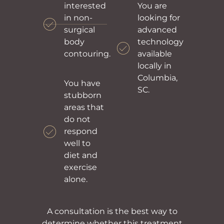
interested
You are
in non-
looking for
surgical
advanced
body
technology
contouring.
available
locally in
Columbia,
You have
SC.
stubborn
areas that
do not
respond
well to
diet and
exercise
alone.
A consultation is the best way to
determine whether this treatment