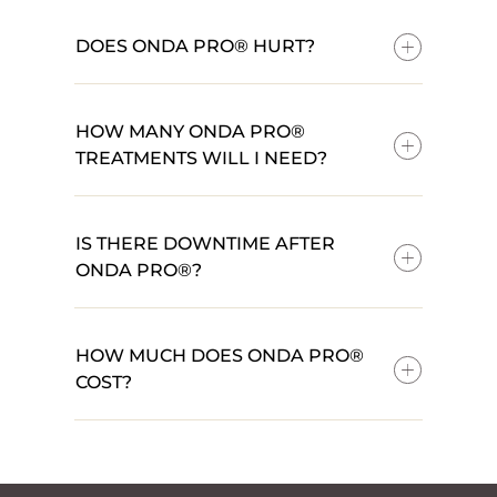
DOES ONDA PRO® HURT?
HOW MANY ONDA PRO®
TREATMENTS WILL I NEED?
IS THERE DOWNTIME AFTER
ONDA PRO®?
HOW MUCH DOES ONDA PRO®
COST?