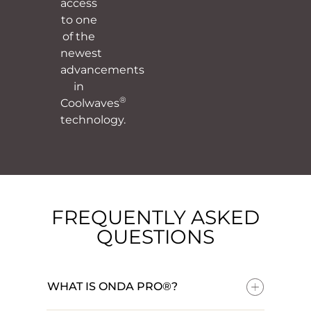
access
to one
of the
newest
advancements
in
®
Coolwaves
technology.
FREQUENTLY ASKED
QUESTIONS
WHAT IS ONDA PRO®?