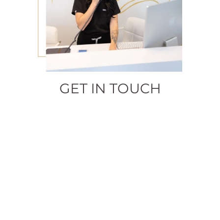
GET IN TOUCH