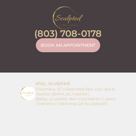
(803) 708-0178
BOOK AN APPOINTMENT
stay_sculpted
Columbia, SC’s Best Med Spa, Day Spa &
Injector
@whit_sc_injector |
@stay_sculpted_skin
Injectables | Lasers
| Esthetics | Wellness
Get Sculpted👇🏼