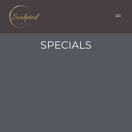
SPECIALS