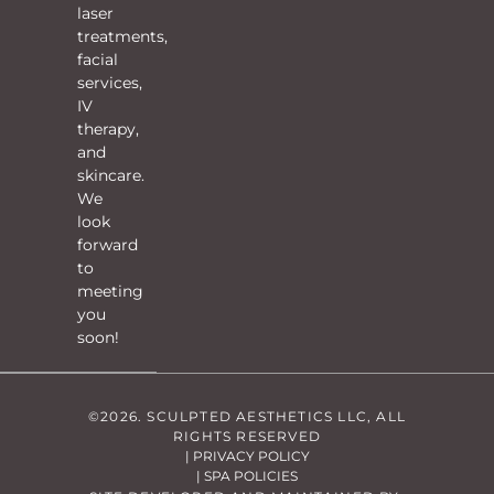
laser
treatments,
facial
services,
IV
therapy,
and
skincare.
We
look
forward
to
meeting
you
soon!
©2026. SCULPTED AESTHETICS LLC, ALL
RIGHTS RESERVED
| PRIVACY POLICY
| SPA POLICIES