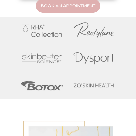
BOOK AN APPOINTMENT