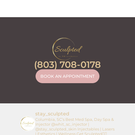
(803) 708-0178
BOOK AN APPOINTMENT
stay_sculpted
Columbia, SC’s Best Med Spa, Day Spa &
Injector
@whit_sc_injector |
@stay_sculpted_skin
Injectables | Lasers
| Esthetics | Wellness
Get Sculpted👇🏼