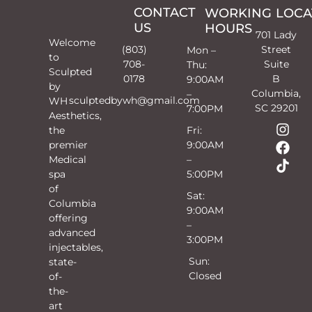
CONTACT
WORKING
LOCA
US
HOURS
701 Lady
Welcome
(803)
Street
Mon –
to
708-
Suite
Thu:
Sculpted
0178
B
9:00AM
by
Columbia,
–
sculptedbywh@gmail.com
WH
SC 29201
7:00PM
Aesthetics,
the
Fri:
premier
9:00AM
Medical
–
spa
5:00PM
of
Sat:
Columbia
9:00AM
offering
–
advanced
3:00PM
injectables,
Sun:
state-
Closed
of-
the-
art