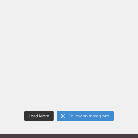
Load More
Follow on Instagram