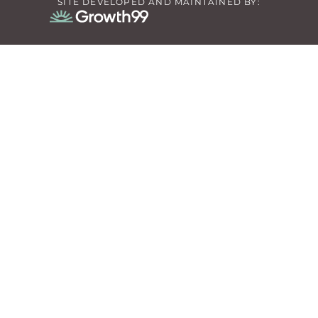
SITE DEVELOPED AND MAINTAINED BY: