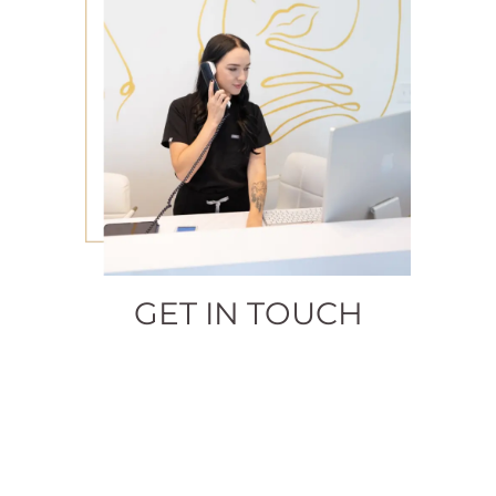
GET IN TOUCH