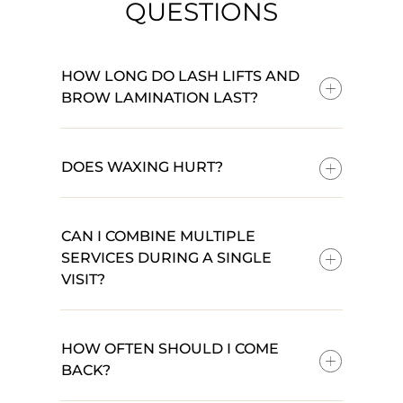
QUESTIONS
HOW LONG DO LASH LIFTS AND
BROW LAMINATION LAST?
DOES WAXING HURT?
CAN I COMBINE MULTIPLE
SERVICES DURING A SINGLE
VISIT?
HOW OFTEN SHOULD I COME
BACK?