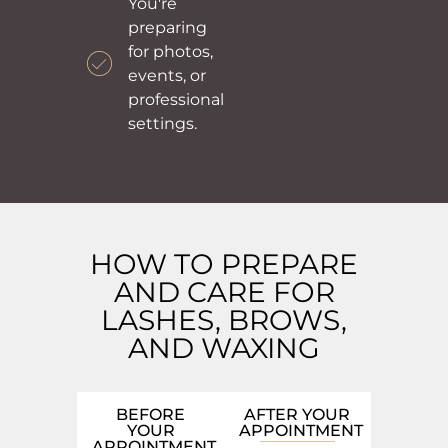
You're
preparing
for photos,
events, or
professional
settings.
HOW TO PREPARE
AND CARE FOR
LASHES, BROWS,
AND WAXING
BEFORE
AFTER YOUR
YOUR
APPOINTMENT
APPOINTMENT