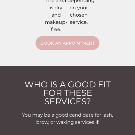
the area
depending
is dry
on your
and
chosen
makeup-
service.
free.
BOOK AN APPOINTMENT
WHO IS A GOOD FIT
FOR THESE
SERVICES?
You may be a good candidate for lash,
brow, or waxing services if: