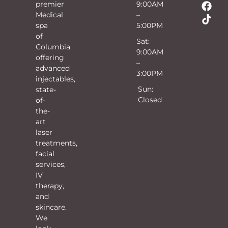
premier
9:00AM
Medical
–
spa
5:00PM
of
Sat:
Columbia
9:00AM
offering
–
advanced
3:00PM
injectables,
Sun:
state-
Closed
of-
the-
art
laser
treatments,
facial
services,
IV
therapy,
and
skincare.
We