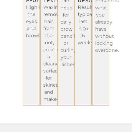
FEATURES
TEXTURE
RESULTS
No
Enhances
Highlight
Waxing
Results
need
what
the
removes
typically
for
you
eyes
hair
last
daily
already
and
from
4 to
brow
have
brows
the
6
pencils
without
root,
weeks.
or
looking
creating
curling
overdone.
a
your
cleaner
lashes.
surface
for
skincare
and
makeup.