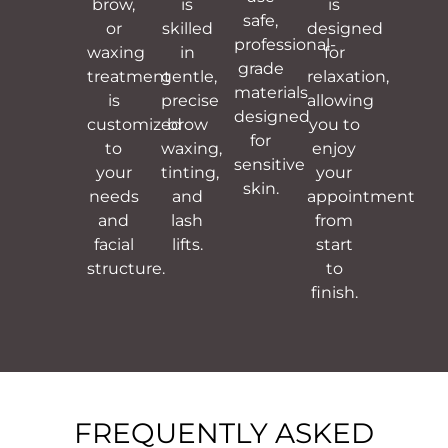
brow,
is
is
safe,
or
skilled
designed
professional-
waxing
in
for
grade
treatment
gentle,
relaxation,
materials
is
precise
allowing
designed
customized
brow
you to
for
to
waxing,
enjoy
sensitive
your
tinting,
your
skin.
needs
and
appointment
and
lash
from
facial
lifts.
start
structure.
to
finish.
FREQUENTLY ASKED