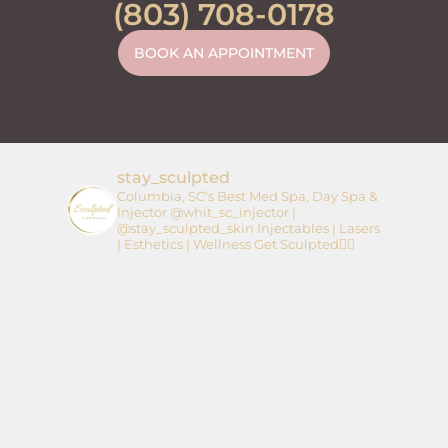
(803) 708-0178
BOOK AN APPOINTMENT
stay_sculpted
Columbia, SC’s Best Med Spa, Day Spa &
Injector
@whit_sc_injector |
@stay_sculpted_skin
Injectables | Lasers
| Esthetics | Wellness
Get Sculpted👇🏼