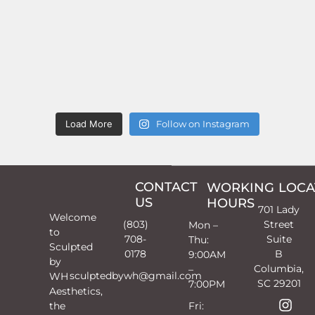
Load More
Follow on Instagram
CONTACT
WORKING
LOCA
US
HOURS
701 Lady
Welcome
(803)
Street
Mon –
to
708-
Suite
Thu:
Sculpted
0178
B
9:00AM
by
Columbia,
–
sculptedbywh@gmail.com
WH
SC 29201
7:00PM
Aesthetics,
the
Fri: