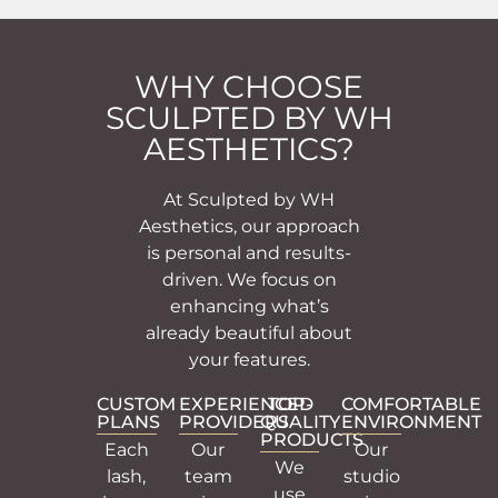
WHY CHOOSE
SCULPTED BY WH
AESTHETICS?
At Sculpted by WH
Aesthetics, our approach
is personal and results-
driven. We focus on
enhancing what’s
already beautiful about
your features.
CUSTOM
EXPERIENCED
TOP-
COMFORTABLE
PLANS
PROVIDERS
QUALITY
ENVIRONMENT
PRODUCTS
Each
Our
Our
We
lash,
team
studio
use