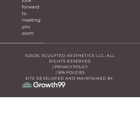
look
forward
to
meeting
you
soon!
©2026. SCULPTED AESTHETICS LLC, ALL
RIGHTS RESERVED
| PRIVACY POLICY
| SPA POLICIES
SITE DEVELOPED AND MAINTAINED BY: