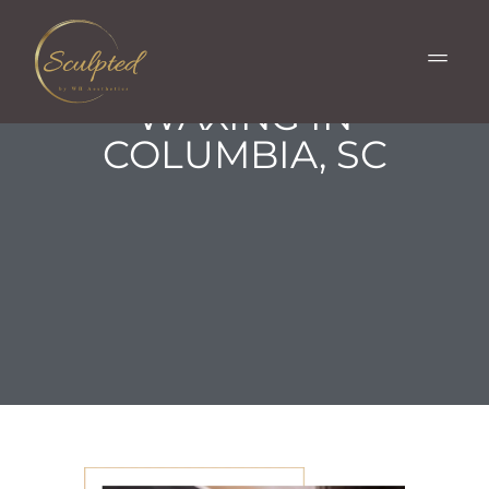
LASHES, BROWS
& FACIAL
WAXING IN
COLUMBIA, SC