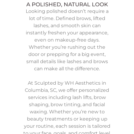
A POLISHED, NATURAL LOOK
Looking polished doesn’t require a
lot of time. Defined brows, lifted
lashes, and smooth skin can
instantly freshen your appearance,
even on makeup-free days.
Whether you’re rushing out the
door or prepping for a big event,
small details like lashes and brows
can make all the difference.
At Sculpted by WH Aesthetics in
Columbia, SC, we offer personalized
services including lash lifts, brow
shaping, brow tinting, and facial
waxing. Whether you’re new to
beauty treatments or keeping up
your routine, each session is tailored
to your face, goals, and comfort level.