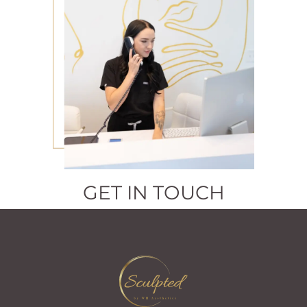
GET IN TOUCH