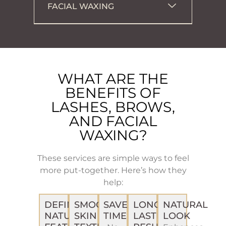
FACIAL WAXING
WHAT ARE THE
BENEFITS OF
LASHES, BROWS,
AND FACIAL
WAXING?
These services are simple ways to feel
more put-together. Here’s how they
help:
DEFINE
SMOOTH
SAVE
LONG-
NATURAL
NATURAL
SKIN
TIME
LASTING
LOOK