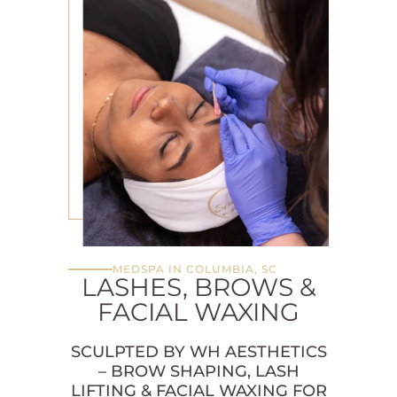
MEDSPA IN COLUMBIA, SC
LASHES, BROWS &
FACIAL WAXING
SCULPTED BY WH AESTHETICS
– BROW SHAPING, LASH
LIFTING & FACIAL WAXING FOR