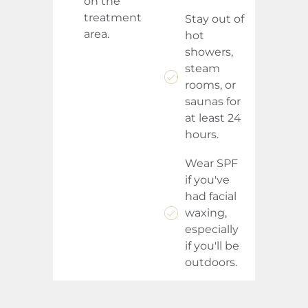
on the
treatment
Stay out of
area.
hot
showers,
steam
rooms, or
saunas for
at least 24
hours.
Wear SPF
if you've
had facial
waxing,
especially
if you'll be
outdoors.