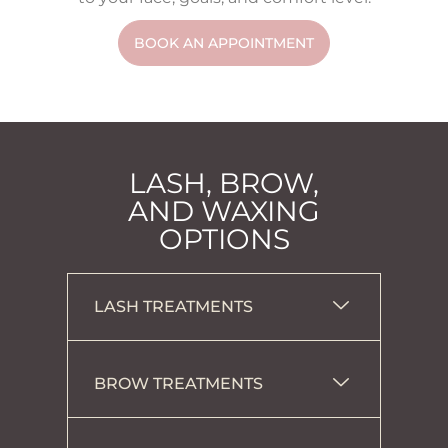
BOOK AN APPOINTMENT
LASH, BROW,
AND WAXING
OPTIONS
LASH TREATMENTS
BROW TREATMENTS