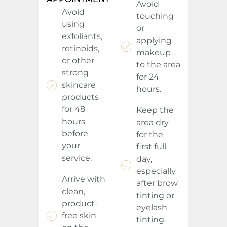
Avoid
Avoid
touching
using
or
exfoliants,
applying
retinoids,
makeup
or other
to the area
strong
for 24
skincare
hours.
products
for 48
Keep the
hours
area dry
before
for the
your
first full
service.
day,
especially
Arrive with
after brow
clean,
tinting or
product-
eyelash
free skin
tinting.