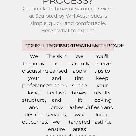
PROCESS?
Getting lash, brow, or waxing services
at Sculpted by WH Aesthetics is
simple, quick, and comfortable.
Here’s what to expect:
CONSULTATION
PREPARATION
TREATMENT
AFTERCARE
We
The skin
We
You’ll
begin by
is
carefully
receive
discussing
cleansed
apply
tips to
your
and
tint,
keep
preferences,
prepared.
shape
your
facial
For lash
brows,
results
structure,
and
lift
looking
and
brow
lashes, or
fresh and
desired
services,
wax
long-
outcomes.
we
targeted
lasting.
ensure
areas