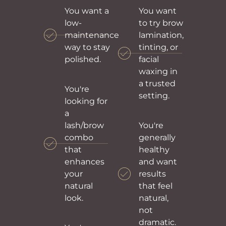
You want a
You want
low-
to try brow
maintenance
lamination,
way to stay
tinting, or
polished.
facial
waxing in
a trusted
You're
setting.
looking for
a
lash/brow
You're
combo
generally
that
healthy
enhances
and want
your
results
natural
that feel
look.
natural,
not
dramatic.