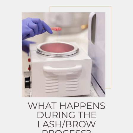
WHAT HAPPENS
DURING THE
LASH/BROW