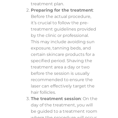
treatment plan.
Preparing for the treatment
:
Before the actual procedure,
it’s crucial to follow the pre-
treatment guidelines provided
by the clinic or professional.
This may include avoiding sun
exposure, tanning beds, and
certain skincare products for a
specified period. Shaving the
treatment area a day or two
before the session is usually
recommended to ensure the
laser can effectively target the
hair follicles.
The treatment session
: On the
day of the treatment, you will
be guided to a treatment room
where the procedure will occur.