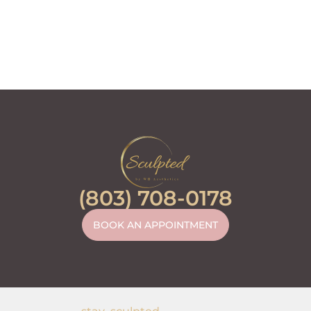
(803) 708-0178
BOOK AN APPOINTMENT