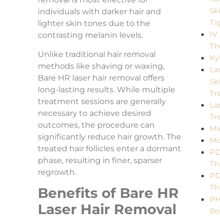
Sk
individuals with darker hair and
Ti
lighter skin tones due to the
IV
contrasting melanin levels.
Th
Unlike traditional hair removal
Ky
methods like shaving or waxing,
La
Bare HR laser hair removal offers
Sk
long-lasting results. While multiple
Tr
treatment sessions are generally
La
necessary to achieve desired
Tr
outcomes, the procedure can
Mi
significantly reduce hair growth. The
Mo
treated hair follicles enter a dormant
P
phase, resulting in finer, sparser
Th
regrowth.
P
Th
Benefits of Bare HR
PH
Laser Hair Removal
Bo