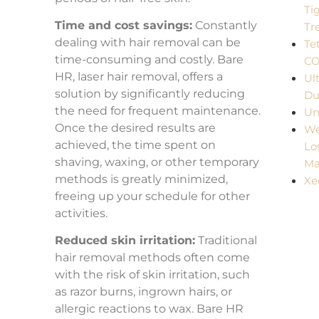
Ti
Time and cost savings:
Constantly
Tr
dealing with hair removal can be
Te
time-consuming and costly. Bare
C
HR, laser hair removal, offers a
Ul
solution by significantly reducing
Du
the need for frequent maintenance.
Un
Once the desired results are
We
achieved, the time spent on
Lo
shaving, waxing, or other temporary
Ma
methods is greatly minimized,
Xe
freeing up your schedule for other
activities.
Reduced skin irritation:
Traditional
hair removal methods often come
with the risk of skin irritation, such
as razor burns, ingrown hairs, or
allergic reactions to wax. Bare HR