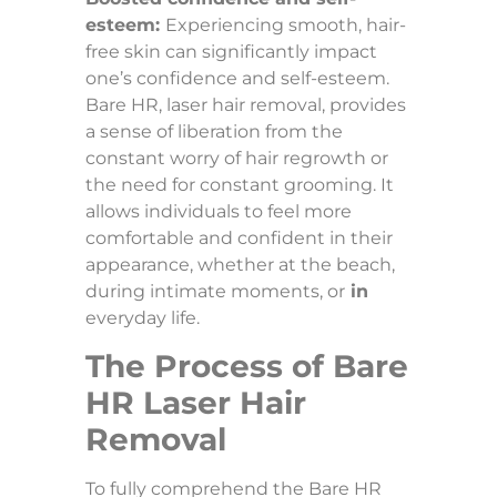
esteem:
Experiencing smooth, hair-
free skin can significantly impact
one’s confidence and self-esteem.
Bare HR, laser hair removal, provides
a sense of liberation from the
constant worry of hair regrowth or
the need for constant grooming. It
allows individuals to feel more
comfortable and confident in their
appearance, whether at the beach,
during intimate moments, or
in
everyday life.
The Process of Bare
HR Laser Hair
Removal
To fully comprehend the Bare HR