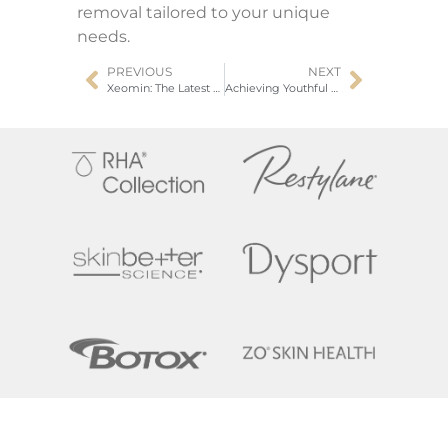
removal tailored to your unique
needs.
PREVIOUS
NEXT
Xeomin: The Latest Advancement In Neurotoxin Treatments
Achieving Youthful Skin with Hyperdilute Radiesse Skin Tightening