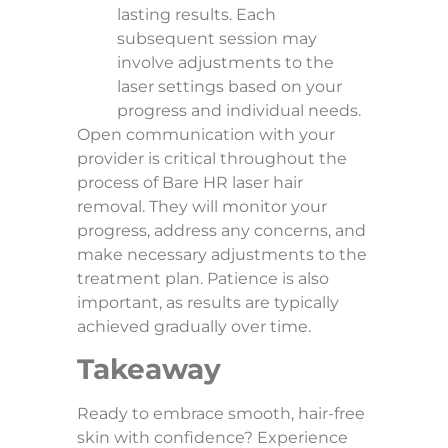
lasting results. Each
subsequent session may
involve adjustments to the
laser settings based on your
progress and individual needs.
Open communication with your
provider is critical throughout the
process of Bare HR laser hair
removal. They will monitor your
progress, address any concerns, and
make necessary adjustments to the
treatment plan. Patience is also
important, as results are typically
achieved gradually over time.
Takeaway
Ready to embrace smooth, hair-free
skin with confidence? Experience