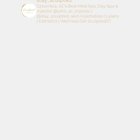
stay_sculpted
Columbia, SC’s Best Med Spa, Day Spa &
Injector
@whit_sc_injector |
@stay_sculpted_skin
Injectables | Lasers
| Esthetics | Wellness
Get Sculpted👇🏼