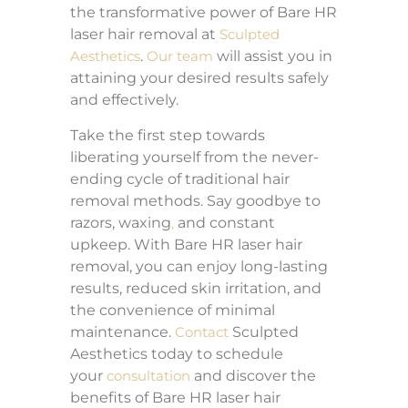
the transformative power of Bare HR
laser hair removal at
Sculpted
Aesthetics
.
Our team
will assist you in
attaining your desired results safely
and effectively.
Take the first step towards
liberating yourself from the never-
ending cycle of traditional hair
removal methods. Say goodbye to
razors, waxing
,
and constant
upkeep. With Bare HR laser hair
removal, you can enjoy long-lasting
results, reduced skin irritation, and
the convenience of minimal
maintenance.
Contact
Sculpted
Aesthetics today to schedule
your
consultation
and discover the
benefits of Bare HR laser hair