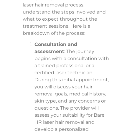
laser hair removal process,
understand the steps involved and
what to expect throughout the
treatment sessions. Here is a
breakdown of the process:
Consultation and
assessment
: The journey
begins with a consultation with
a trained professional or a
certified laser technician.
During this initial appointment,
you will discuss your hair
removal goals, medical history,
skin type, and any concerns or
questions. The provider will
assess your suitability for Bare
HR laser hair removal and
develop a personalized