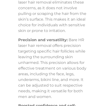
laser hair removal eliminates these
concerns, as it does not involve
pulling or scraping the hair from the
skin’s surface. This makes it an ideal
choice for individuals with sensitive
skin or prone to irritation.
Precision and versatility:
Bare HR
laser hair removal offers precision
targeting specific hair follicles while
leaving the surrounding skin
unharmed. This precision allows for
effective treatment on various body
areas, including the face, legs,
underarms, bikini line, and more. It
can be adjusted to suit respective
needs, making it versatile for both
men and women.
Boosted confidence and self-