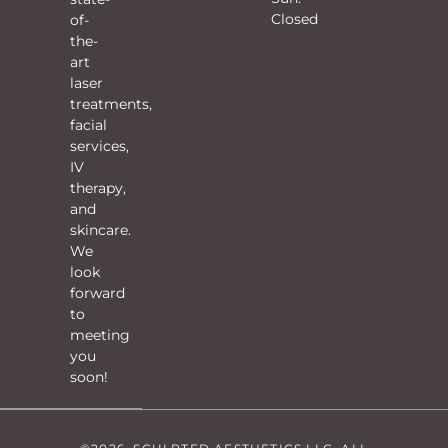
Closed
of-
the-
art
laser
treatments,
facial
services,
IV
therapy,
and
skincare.
We
look
forward
to
meeting
you
soon!