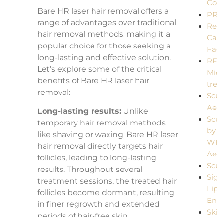
Co
Bare HR laser hair removal offers a
P
range of advantages over traditional
Re
hair removal methods, making it a
Ca
popular choice for those seeking a
Fa
long-lasting and effective solution.
R
Let’s explore some of the critical
Mi
benefits of Bare HR laser hair
tr
removal:
Sc
Ae
Long-lasting results:
Unlike
Sc
temporary hair removal methods
by
like shaving or waxing, Bare HR laser
W
hair removal directly targets hair
Ae
follicles, leading to long-lasting
Sc
results. Throughout several
Si
treatment sessions, the treated hair
Li
follicles become dormant, resulting
En
in finer regrowth and extended
Sk
periods of hair-free skin.