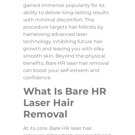
Why
gained immense popularity for its
Does
ability to deliver long-lasting results
Facia
Skin
with minimal discomfort. This
Sag
procedure targets hair follicles by
After
Weig
harnessing advanced laser
Loss?
technology, inhibiting future hair
growth and leaving you with silky
Top 7
smooth skin. Beyond the physical
Benef
benefits, Bare HR laser hair removal
PDO
Threa
can boost your self-esteem and
Lifts 
confidence.
Skin
Tight
What Is Bare HR
Facia
Laser Hair
Servi
for
Removal
Every
Skin
Type:
Find
At its core, Bare HR laser hair
Your