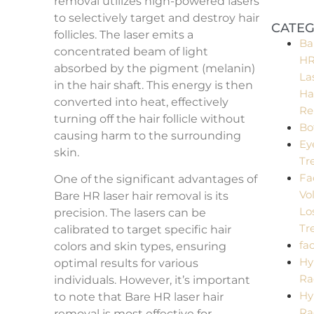
removal utilizes high-powered lasers
Perfe
Matc
to selectively target and destroy hair
CATEG
follicles. The laser emits a
Ba
concentrated beam of light
H
absorbed by the pigment (melanin)
La
in the hair shaft. This energy is then
Ha
converted into heat, effectively
Re
turning off the hair follicle without
Bo
causing harm to the surrounding
Ey
skin.
Tr
Fa
One of the significant advantages of
Vo
Bare HR laser hair removal is its
Lo
precision. The lasers can be
Tr
calibrated to target specific hair
fac
colors and skin types, ensuring
Hy
optimal results for various
Ra
individuals. However, it’s important
Hy
to note that Bare HR laser hair
Ra
removal is most effective for