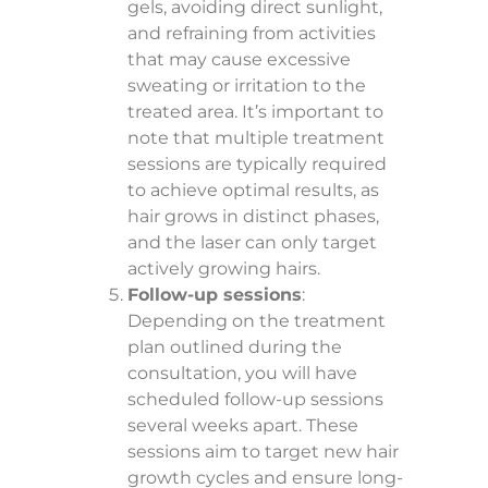
gels, avoiding direct sunlight,
and refraining from activities
that may cause excessive
sweating or irritation to the
treated area. It’s important to
note that multiple treatment
sessions are typically required
to achieve optimal results, as
hair grows in distinct phases,
and the laser can only target
actively growing hairs.
Follow-up sessions
:
Depending on the treatment
plan outlined during the
consultation, you will have
scheduled follow-up sessions
several weeks apart. These
sessions aim to target new hair
growth cycles and ensure long-