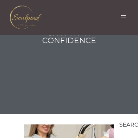
BARE HR LASER HAIR
REMOVAL: EMBRACE
SMOOTH, HAIR-FREE
SKIN WITH
CONFIDENCE
SEAR