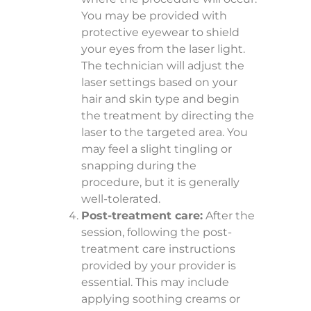
You may be provided with
protective eyewear to shield
your eyes from the laser light.
The technician will adjust the
laser settings based on your
hair and skin type and begin
the treatment by directing the
laser to the targeted area. You
may feel a slight tingling or
snapping during the
procedure, but it is generally
well-tolerated.
Post-treatment care:
After the
session, following the post-
treatment care instructions
provided by your provider is
essential. This may include
applying soothing creams or