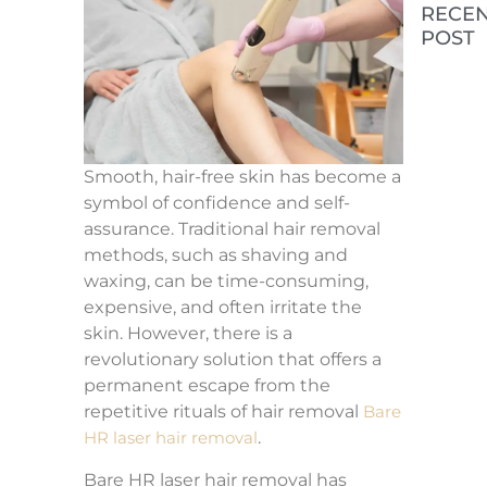
RECE
POST
The R
Cost 
Laser
Treat
in
Colum
SC
Smooth, hair-free skin has become a
symbol of confidence and self-
What
assurance. Traditional hair removal
Expec
Befor
methods, such as shaving and
After
waxing, can be time-consuming,
PRP/
Treat
expensive, and often irritate the
skin. However, there is a
revolutionary solution that offers a
How 
Choo
permanent escape from the
the R
repetitive rituals of hair removal
Bare
Skin
Tight
HR laser hair removal
.
Trea
Bare HR laser hair removal has