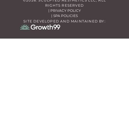
©2026. SCULPTED AESTHETICS LLC, ALL
RIGHTS RESERVED
| PRIVACY POLICY
| SPA POLICIES
SITE DEVELOPED AND MAINTAINED BY: