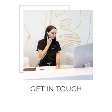
GET IN TOUCH