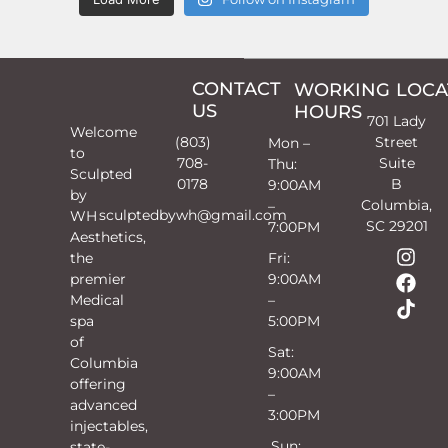
CONTACT
WORKING
LOCA
US
HOURS
701 Lady
Welcome
(803)
Street
Mon –
to
708-
Suite
Thu:
Sculpted
0178
B
9:00AM
by
Columbia,
–
sculptedbywh@gmail.com
WH
SC 29201
7:00PM
Aesthetics,
the
Fri:
premier
9:00AM
Medical
–
spa
5:00PM
of
Sat:
Columbia
9:00AM
offering
–
advanced
3:00PM
injectables,
Sun:
state-